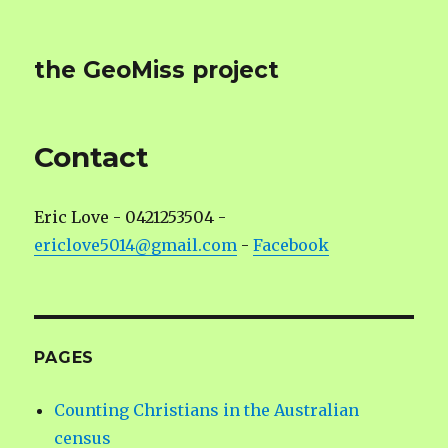
the GeoMiss project
Contact
Eric Love - 0421253504 -
ericlove5014@gmail.com
-
Facebook
PAGES
Counting Christians in the Australian
census