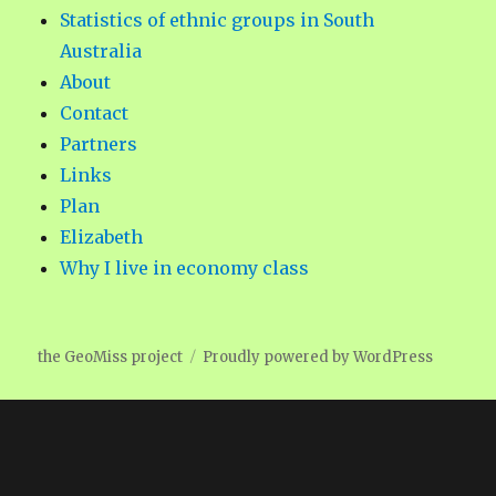
Statistics of ethnic groups in South
Australia
About
Contact
Partners
Links
Plan
Elizabeth
Why I live in economy class
the GeoMiss project
Proudly powered by WordPress